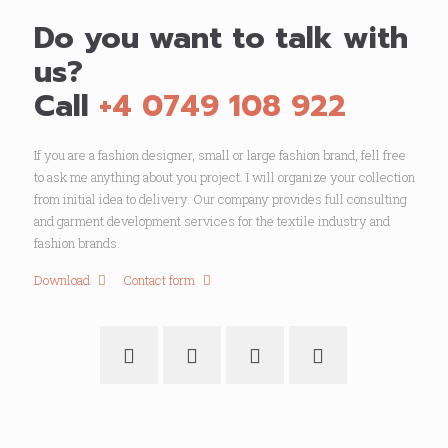
Do you want to talk with
us?
Call
+4 0749 108 922
If you are a fashion designer, small or large fashion brand, fell free
to ask me anything about you project. I will organize your collection
from initial idea to delivery. Our company provides full consulting
and garment development services for the textile industry and
fashion brands.
Download
Contact form