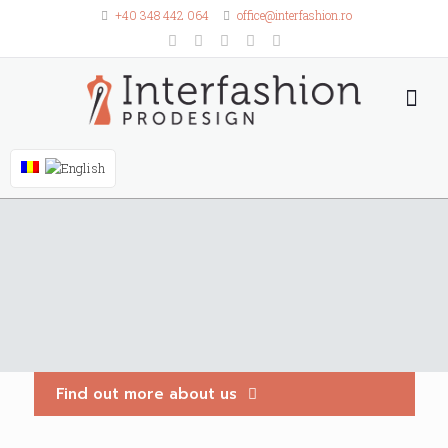
+40 348 442 064
office@interfashion.ro
Find out more about us