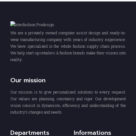
We are a privately owned computer assist design and ready-to-
wear manufacturing company with years of industry experience.
We have specialized in the whole fashion supply chain process.
We help start-up retailers & fashion brands make their visions into
reality.
Our mission
Our mission is to give personalized solutions to every request.
Our values are planning, constancy and rigor. Our development
vision consist in dynamism, efficiency and understanding of the
industry’s changes and needs.
Departments
Informations