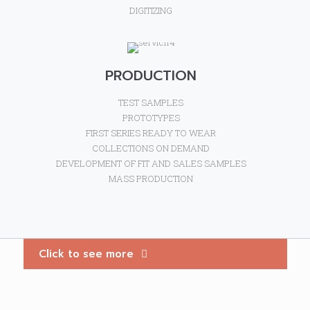
DIGITIZING
PRODUCTION
TEST SAMPLES
PROTOTYPES
FIRST SERIES READY TO WEAR
COLLECTIONS ON DEMAND
DEVELOPMENT OF FIT AND SALES SAMPLES
MASS PRODUCTION
Click to see more