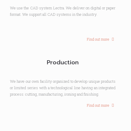
We use the CAD system Lectra. We deliver on digital or paper
format. We support all CAD systems in the industry.
Find out more
Production
We have our own facility organized to develop unique products
or limited series with a technological line having an integrated
process: cutting, manufacturing, ironing and finishing.
Find out more