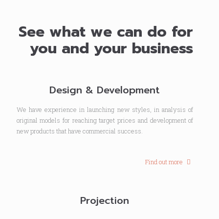
See what we can do for
you and your business
Design & Development
We have experience in launching new styles, in analysis of
original models for reaching target prices and development of
new products that have commercial success.
Find out more
Projection