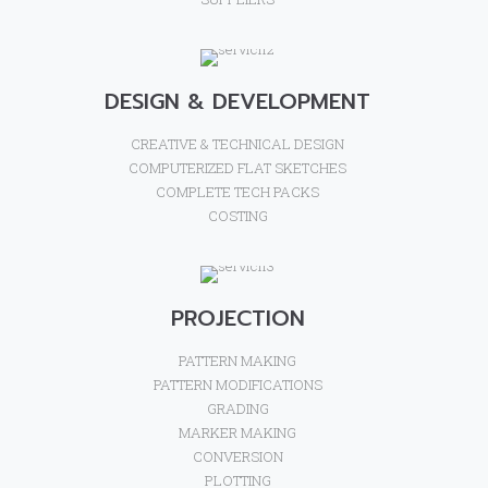
DESIGN & DEVELOPMENT
CREATIVE & TECHNICAL DESIGN
COMPUTERIZED FLAT SKETCHES
COMPLETE TECH PACKS
COSTING
PROJECTION
PATTERN MAKING
PATTERN MODIFICATIONS
GRADING
MARKER MAKING
CONVERSION
PLOTTING