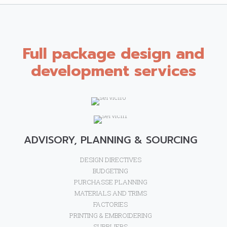
Full package design and
development services
ADVISORY, PLANNING & SOURCING
DESIGN DIRECTIVES
BUDGETING
PURCHASSE PLANNING
MATERIALS AND TRIMS
FACTORIES
PRINTING & EMBROIDERING
SUPPLIERS