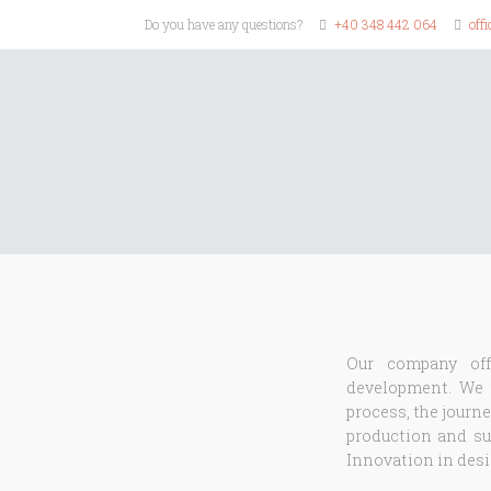
Do you have any questions?
+40 348 442 064
off
Our company off
development. We p
process, the journe
production and sup
Innovation in desig