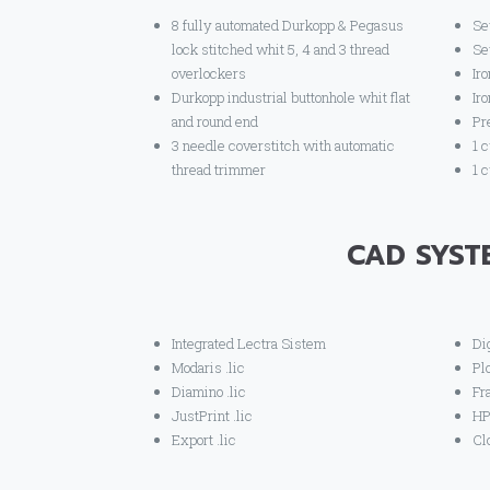
8 fully automated Durkopp & Pegasus
Se
lock stitched whit 5, 4 and 3 thread
Se
overlockers
Iro
Durkopp industrial buttonhole whit flat
Ir
and round end
Pr
3 needle coverstitch with automatic
1 
thread trimmer
1 
CAD SYST
Integrated Lectra Sistem
Di
Modaris .lic
Pl
Diamino .lic
Fr
JustPrint .lic
HP
Export .lic
Cl