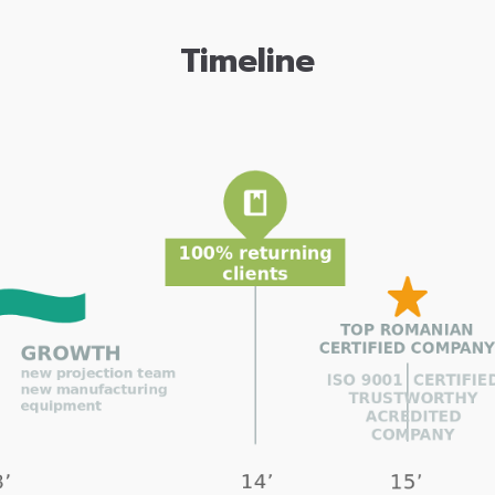
Timeline