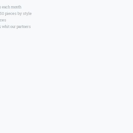
s each month
 50 pieces by style
eces
 whit our partners