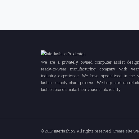
We are a privately owned computer assist desig
ready-to-wear manufacturing company with yea
industry experience. We have specialized in the 
fashion supply chain process. We help start-up retail
fashion brands make their visions into reality.
© 2017 Interfashion. All rights reserved.
Creare site w