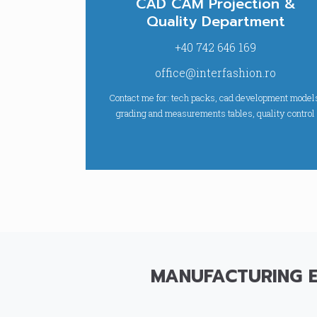
CAD CAM Projection &
Quality Department
+40 742 646 169
office@interfashion.ro
Contact me for: tech packs, cad development model
grading and measurements tables, quality control
MANUFACTURING 