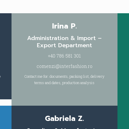
Irina P.
Administration & Import –
Export Department
+40 786 581 301
comenzi@interfashion.ro
e
Contact me for: documents, packing list, delivery
terms and dates, production analysis
Gabriela Z.