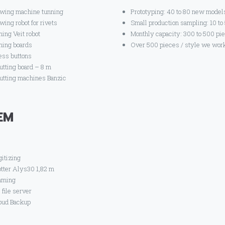
wing machine tunning
Prototyping: 40 to 80 new model
wing robot for rivets
Small production sampling: 10 to
ning Veit robot
Monthly capacity: 300 to 500 pi
oning boards
Over 500 pieces / style we work
ess buttons
cutting board – 8 m
cutting machines Banzic
EM
gitizing
otter Alys30 1,82 m
aming
 file server
oud Backup