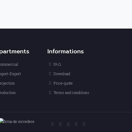
partments
Informations
ommercial
FAQ
mport-Export
Download
rojection
Price quote
roduction
Terms and conditions