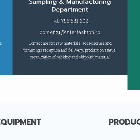
Sampling & Manufacturing
Department
+40 786 581 302
comenzi@interfashion.ro
s,
Contact me for: raw materials, accessories and
trimmings reception and delivery, production status,
organization of packing and shipping material
EQUIPMENT
PRODUC