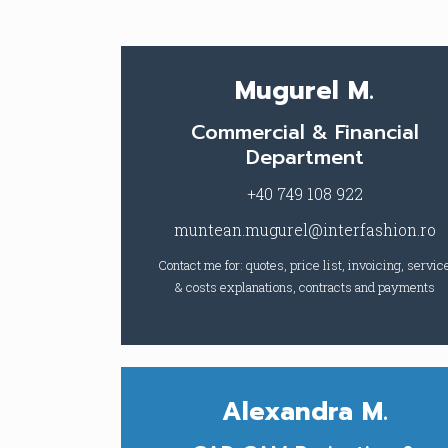
Mugurel M.
Commercial & Financial
Department
+40 749 108 922
muntean.mugurel@interfashion.ro
Contact me for: quotes, price list, invoicing, servic
& costs explanations, contracts and payments
Alexandra M.