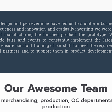
 design and perseverance have led us to a uniform busin
iqueness and innovation, and gradually investing, we were 
f manufacturing the finished product: the prototype. W
rade fairs and events to constantly implement the late
 ensure constant training of our staff to meet the require
al partners and to support them in product developmen
Our Awesome Team
 merchandising, production, QC departments f
production