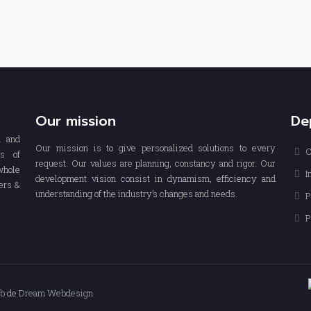
Our mission
De
n and
Our mission is to give personalized solutions to every
C
rs of
request. Our values are planning, constancy and rigor. Our
whole
I
development vision consist in dynamism, efficiency and
ers &
understanding of the industry’s changes and needs.
P
P
eb
de
Dream Webdesign