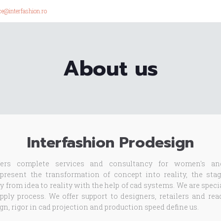
ice@interfashion.ro
About us
Interfashion Prodesign
ers complete services and consultancy for women's an
resent the transformation of concept into reality, the stag
y from idea to reality with the help of cad systems. We are spec
ply process. We offer support to designers, retailers and re
n, rigor in cad projection and production speed define us.