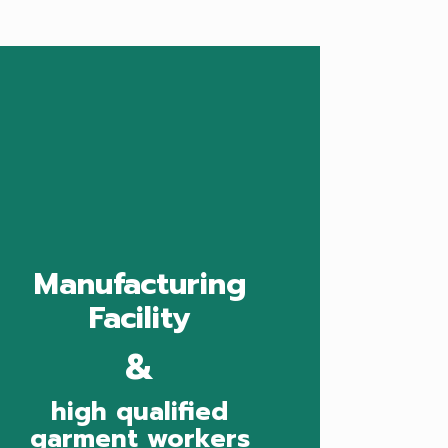
Manufacturing
Facility
&
high qualified
garment workers