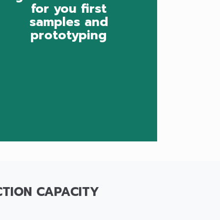
for you first
samples and
prototyping
TION CAPACITY