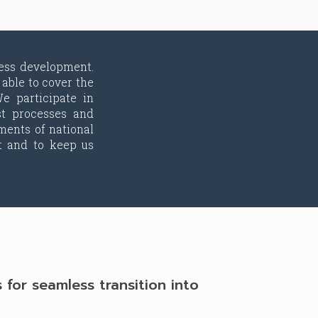
ess development.
able to cover the
e participate in
st processes and
ments of national
t and to keep us
or seamless transition into