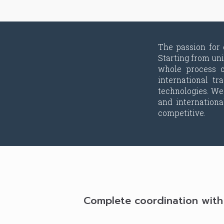
The passion for
Starting from un
whole process o
international t
technologies. We
and internation
competitive.
Complete coordination with