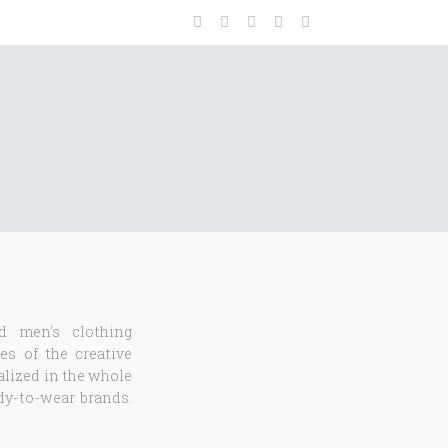
d men's clothing
es of the creative
ialized in the whole
ady-to-wear brands.