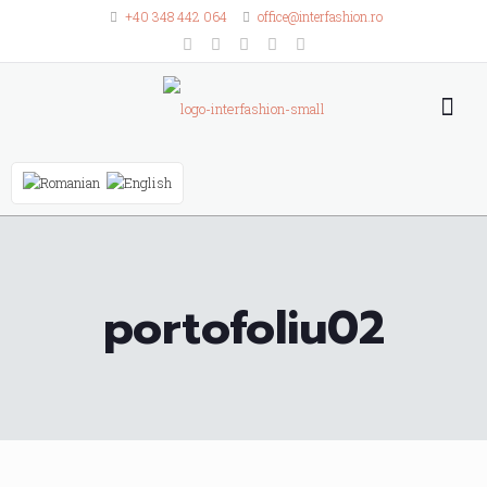
+40 348 442 064
office@interfashion.ro
portofoliu02