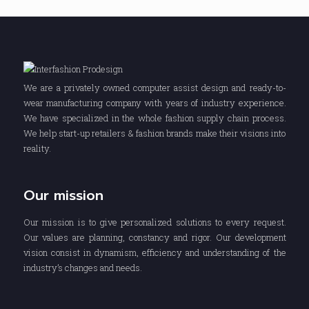
We are a privately owned computer assist design and ready-to-
wear manufacturing company with years of industry experience.
We have specialized in the whole fashion supply chain process.
We help start-up retailers & fashion brands make their visions into
reality.
Our mission
Our mission is to give personalized solutions to every request.
Our values are planning, constancy and rigor. Our development
vision consist in dynamism, efficiency and understanding of the
industry’s changes and needs.