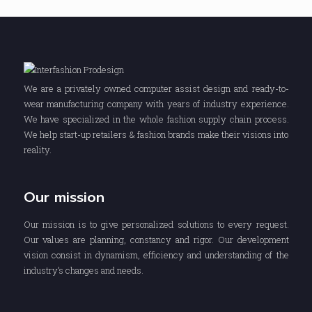
We are a privately owned computer assist design and ready-to-
wear manufacturing company with years of industry experience.
We have specialized in the whole fashion supply chain process.
We help start-up retailers & fashion brands make their visions into
reality.
Our mission
Our mission is to give personalized solutions to every request.
Our values are planning, constancy and rigor. Our development
vision consist in dynamism, efficiency and understanding of the
industry’s changes and needs.