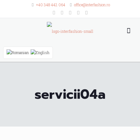
+40 348 442 064
office@interfashion.ro
servicii04a